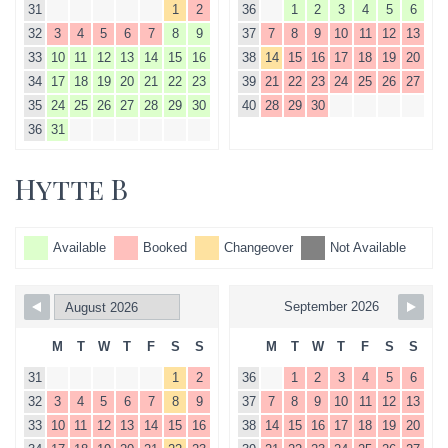
31
1
2
36
1
2
3
4
5
6
32
3
4
5
6
7
8
9
37
7
8
9
10
11
12
13
33
10
11
12
13
14
15
16
38
14
15
16
17
18
19
20
34
17
18
19
20
21
22
23
39
21
22
23
24
25
26
27
35
24
25
26
27
28
29
30
40
28
29
30
36
31
Hytte B
Available
Booked
Changeover
Not Available
September 2026
M
T
W
T
F
S
S
M
T
W
T
F
S
S
31
1
2
36
1
2
3
4
5
6
32
3
4
5
6
7
8
9
37
7
8
9
10
11
12
13
33
10
11
12
13
14
15
16
38
14
15
16
17
18
19
20