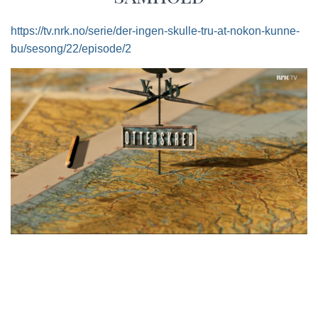
https://tv.nrk.no/serie/der-ingen-skulle-tru-at-nokon-kunne-
bu/sesong/22/episode/2