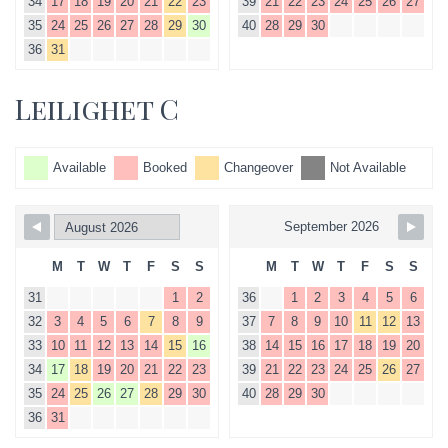
34
17
18
19
20
21
22
23
39
21
22
23
24
25
26
27
35
24
25
26
27
28
29
30
40
28
29
30
36
31
Leilighet C
Available
Booked
Changeover
Not Available
September 2026
M
T
W
T
F
S
S
M
T
W
T
F
S
S
31
1
2
36
1
2
3
4
5
6
32
3
4
5
6
7
8
9
37
7
8
9
10
11
12
13
33
10
11
12
13
14
15
16
38
14
15
16
17
18
19
20
34
17
18
19
20
21
22
23
39
21
22
23
24
25
26
27
35
24
25
26
27
28
29
30
40
28
29
30
36
31