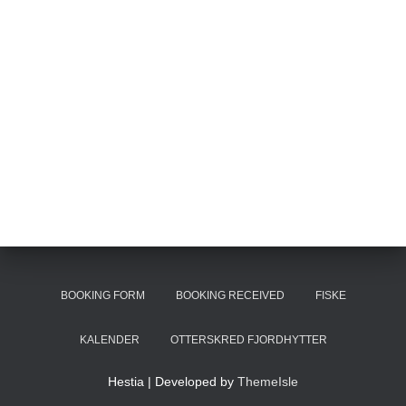
BOOKING FORM
BOOKING RECEIVED
FISKE
KALENDER
OTTERSKRED FJORDHYTTER
Hestia | Developed by
ThemeIsle