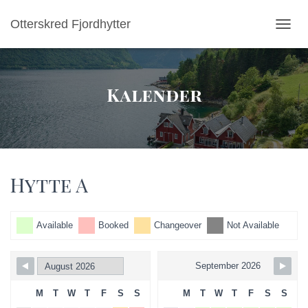
Otterskred Fjordhytter
TOGGL
Kalender
Hytte A
Available
Booked
Changeover
Not Available
September 2026
M
T
W
T
F
S
S
M
T
W
T
F
S
S