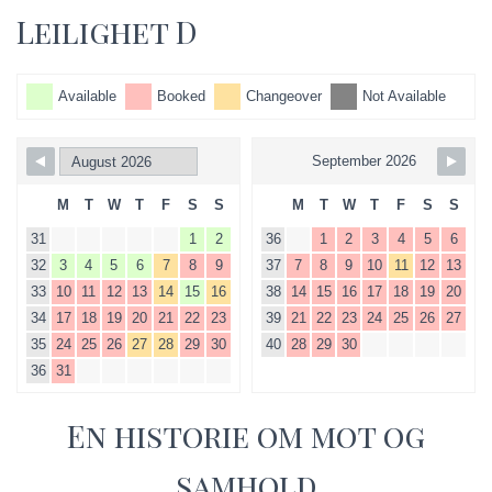
Leilighet D
Available
Booked
Changeover
Not Available
September 2026
M
T
W
T
F
S
S
M
T
W
T
F
S
S
31
1
2
36
1
2
3
4
5
6
32
3
4
5
6
7
8
9
37
7
8
9
10
11
12
13
33
10
11
12
13
14
15
16
38
14
15
16
17
18
19
20
34
17
18
19
20
21
22
23
39
21
22
23
24
25
26
27
35
24
25
26
27
28
29
30
40
28
29
30
36
31
En historie om mot og
samhold